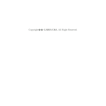
Copyright��
GABIA C&S.
All Right Reserved.