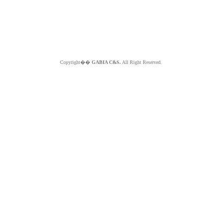
Copyright��
GABIA C&S.
All Right Reserved.